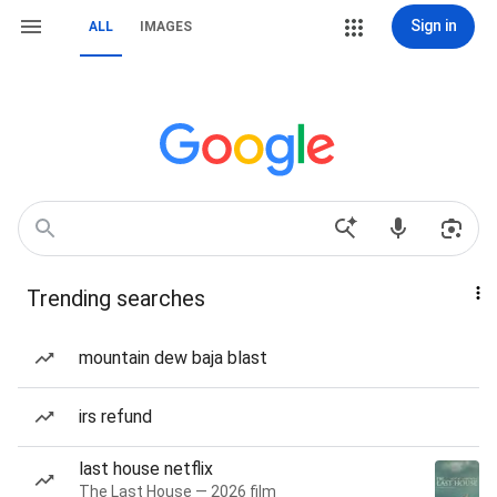
Sign in
ALL
IMAGES
Trending searches
mountain dew baja blast
irs refund
last house netflix
The Last House — 2026 film