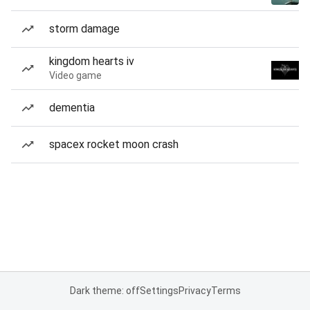
storm damage
kingdom hearts iv
Video game
dementia
spacex rocket moon crash
Dark theme: off
Settings
Privacy
Terms