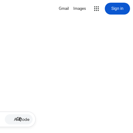
Sign in
Gmail
Images
AI Mode