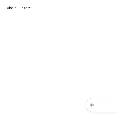
About
Store