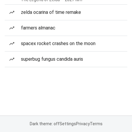
zelda ocarina of time remake
farmers almanac
spacex rocket crashes on the moon
superbug fungus candida auris
Dark theme: off
Settings
Privacy
Terms