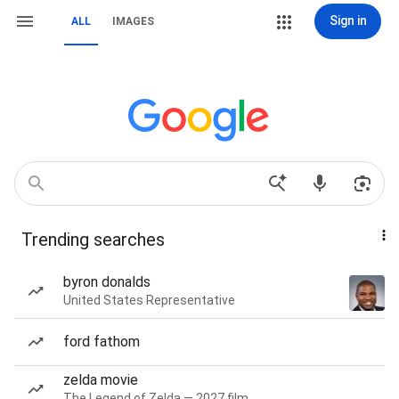
Sign in
ALL
IMAGES
Trending searches
byron donalds
United States Representative
ford fathom
zelda movie
The Legend of Zelda — 2027 film