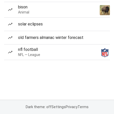
bison
Animal
solar eclipses
old farmers almanac winter forecast
nfl football
NFL — League
Dark theme: off
Settings
Privacy
Terms