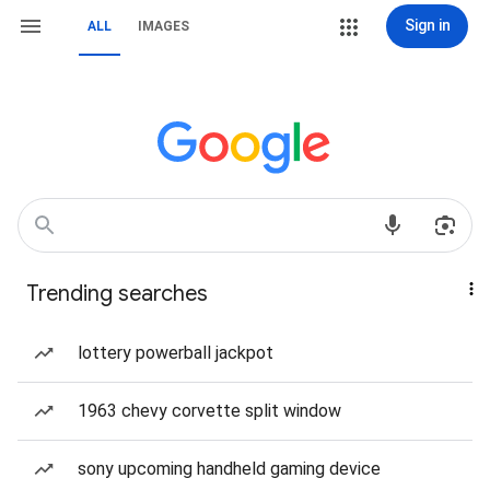
Sign in
ALL
IMAGES
Trending searches
lottery powerball jackpot
1963 chevy corvette split window
sony upcoming handheld gaming device