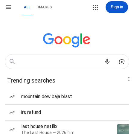
Sign in
ALL
IMAGES
Trending searches
mountain dew baja blast
irs refund
last house netflix
The Last House — 2026 film