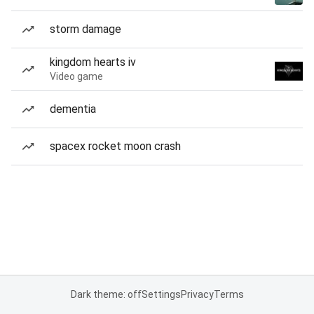
storm damage
kingdom hearts iv
Video game
dementia
spacex rocket moon crash
Dark theme: off
Settings
Privacy
Terms