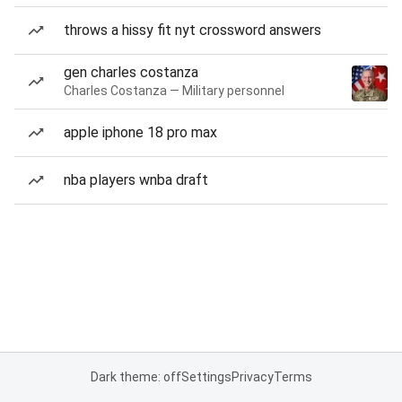
throws a hissy fit nyt crossword answers
gen charles costanza
Charles Costanza — Military personnel
apple iphone 18 pro max
nba players wnba draft
Dark theme: off
Settings
Privacy
Terms