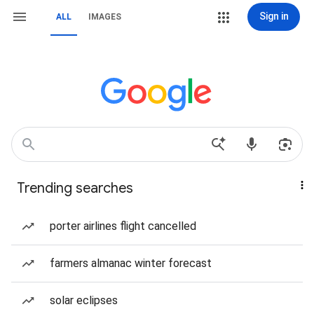
Sign in
ALL
IMAGES
Trending searches
porter airlines flight cancelled
farmers almanac winter forecast
solar eclipses