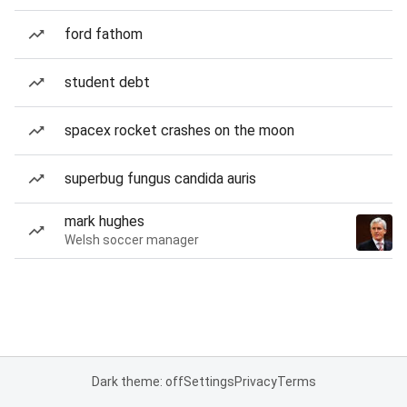
ford fathom
student debt
spacex rocket crashes on the moon
superbug fungus candida auris
mark hughes
Welsh soccer manager
Dark theme: off
Settings
Privacy
Terms