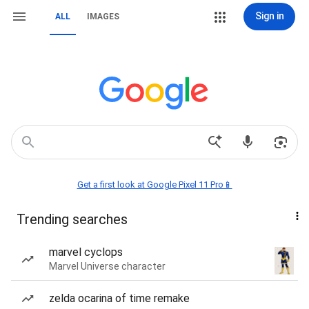
Sign in
ALL
IMAGES
Get a first look at Google Pixel 11 Pro📱
Trending searches
marvel cyclops
Marvel Universe character
zelda ocarina of time remake