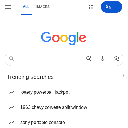
Sign in
ALL
IMAGES
Trending searches
lottery powerball jackpot
1963 chevy corvette split window
sony portable console