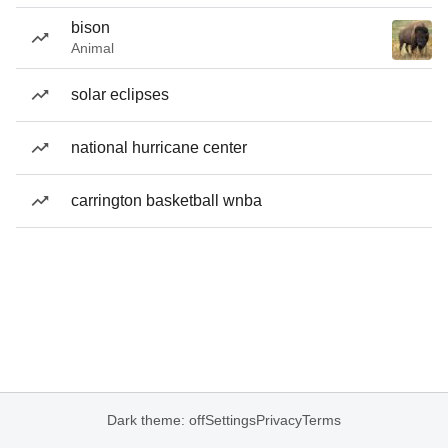
bison
Animal
solar eclipses
national hurricane center
carrington basketball wnba
Dark theme: off
Settings
Privacy
Terms