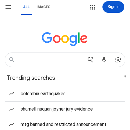
Sign in
ALL
IMAGES
Trending searches
colombia earthquakes
shamell naquan joyner jury evidence
mtg banned and restricted announcement