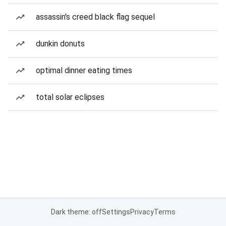
assassin's creed black flag sequel
dunkin donuts
optimal dinner eating times
total solar eclipses
Dark theme: off
Settings
Privacy
Terms