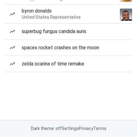
byron donalds
United States Representative
superbug fungus candida auris
spacex rocket crashes on the moon
zelda ocarina of time remake
Dark theme: off
Settings
Privacy
Terms