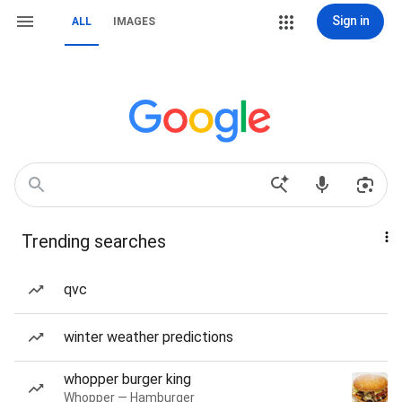
Sign in
ALL
IMAGES
Trending searches
qvc
winter weather predictions
whopper burger king
Whopper — Hamburger