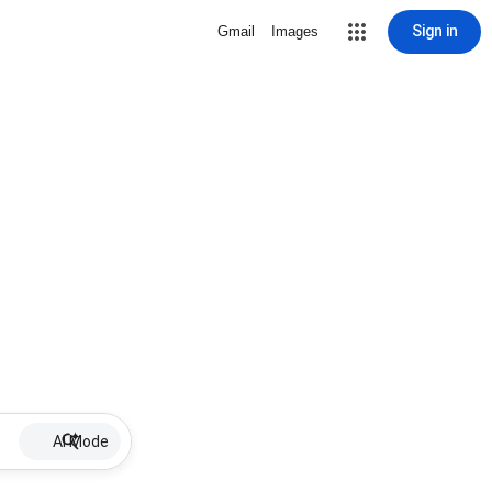
Sign in
Gmail
Images
AI Mode