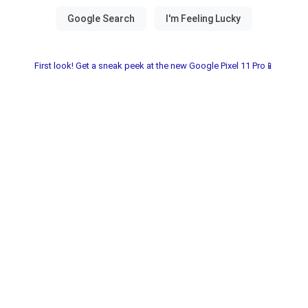
First look! Get a sneak peek at the new Google Pixel 11 Pro📱