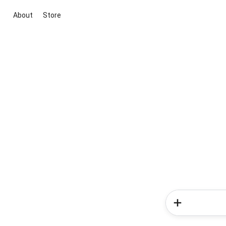
About
Store