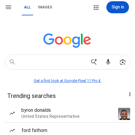
Sign in
ALL
IMAGES
Get a first look at Google Pixel 11 Pro📱
Trending searches
byron donalds
United States Representative
ford fathom