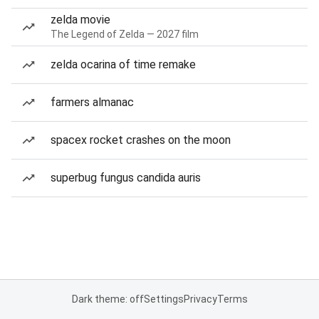
zelda movie
The Legend of Zelda — 2027 film
zelda ocarina of time remake
farmers almanac
spacex rocket crashes on the moon
superbug fungus candida auris
Dark theme: off
Settings
Privacy
Terms