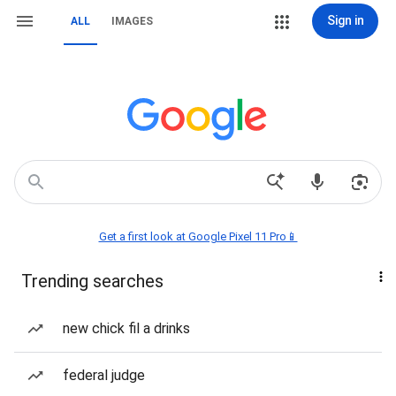
Sign in
ALL
IMAGES
Get a first look at Google Pixel 11 Pro📱
Trending searches
new chick fil a drinks
federal judge