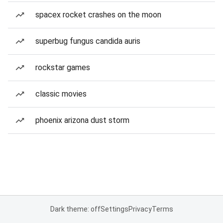
spacex rocket crashes on the moon
superbug fungus candida auris
rockstar games
classic movies
phoenix arizona dust storm
Dark theme: off
Settings
Privacy
Terms