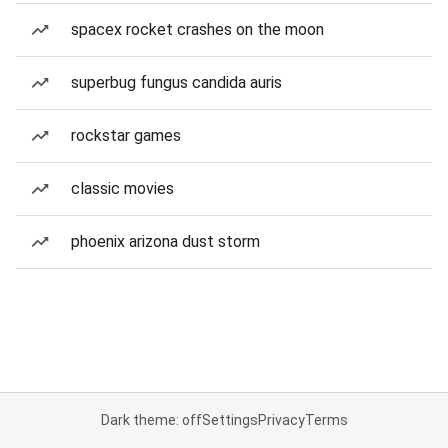
spacex rocket crashes on the moon
superbug fungus candida auris
rockstar games
classic movies
phoenix arizona dust storm
Dark theme: off
Settings
Privacy
Terms