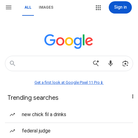
Sign in
ALL
IMAGES
Get a first look at Google Pixel 11 Pro📱
Trending searches
new chick fil a drinks
federal judge