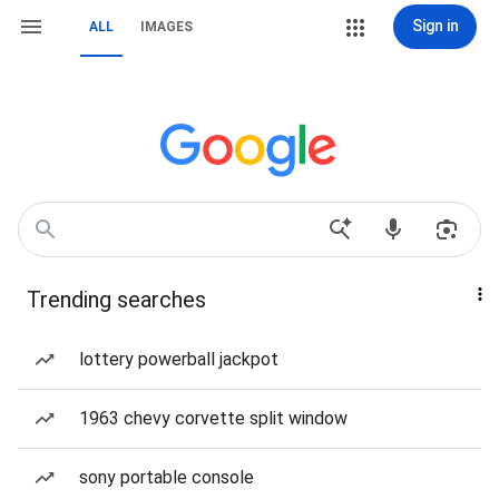
Sign in
ALL
IMAGES
Trending searches
lottery powerball jackpot
1963 chevy corvette split window
sony portable console