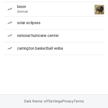
bison
Animal
solar eclipses
national hurricane center
carrington basketball wnba
Dark theme: off
Settings
Privacy
Terms