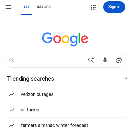
Sign in
ALL
IMAGES
Trending searches
verizon outages
oil tanker
farmers almanac winter forecast