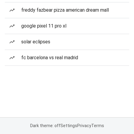
freddy fazbear pizza american dream mall
google pixel 11 pro xl
solar eclipses
fc barcelona vs real madrid
Dark theme: off
Settings
Privacy
Terms