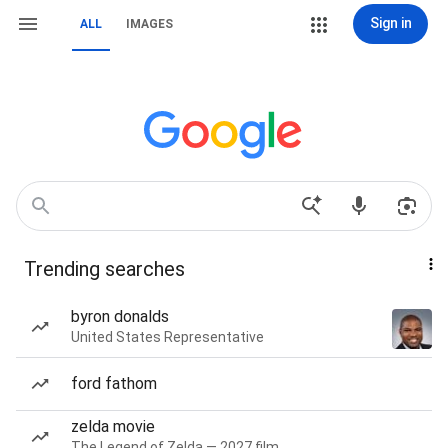
Sign in
ALL
IMAGES
Trending searches
byron donalds
United States Representative
ford fathom
zelda movie
The Legend of Zelda — 2027 film