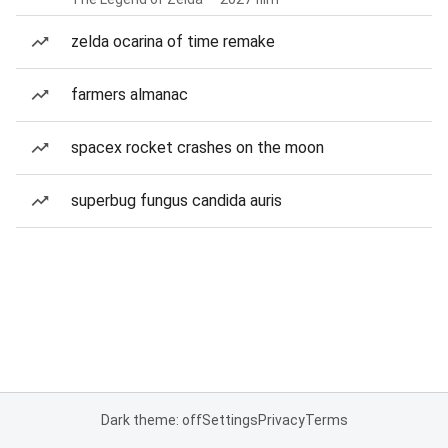
zelda ocarina of time remake
farmers almanac
spacex rocket crashes on the moon
superbug fungus candida auris
Dark theme: off
Settings
Privacy
Terms