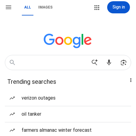
Sign in
ALL
IMAGES
Trending searches
verizon outages
oil tanker
farmers almanac winter forecast