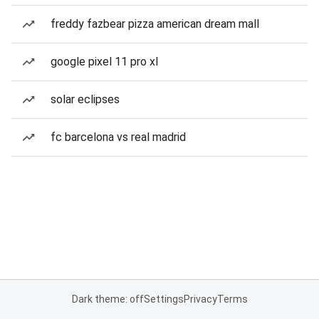
freddy fazbear pizza american dream mall
google pixel 11 pro xl
solar eclipses
fc barcelona vs real madrid
Dark theme: off
Settings
Privacy
Terms