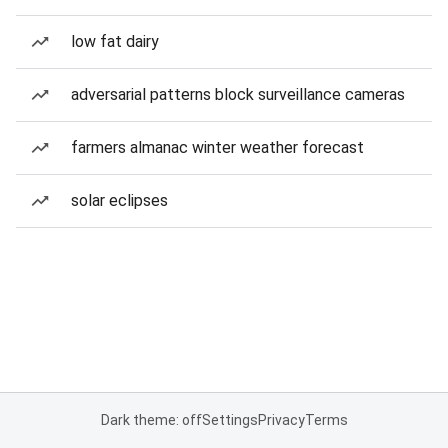
low fat dairy
adversarial patterns block surveillance cameras
farmers almanac winter weather forecast
solar eclipses
Dark theme: off
Settings
Privacy
Terms