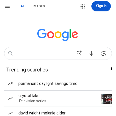
Sign in
ALL
IMAGES
Trending searches
permanent daylight savings time
crystal lake
Television series
david wright melanie alder