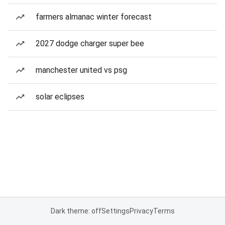
farmers almanac winter forecast
2027 dodge charger super bee
manchester united vs psg
solar eclipses
Dark theme: off
Settings
Privacy
Terms