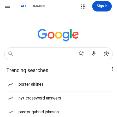
Sign in
ALL
IMAGES
Trending searches
porter airlines
nyt crossword answers
pastor gabriel johnson