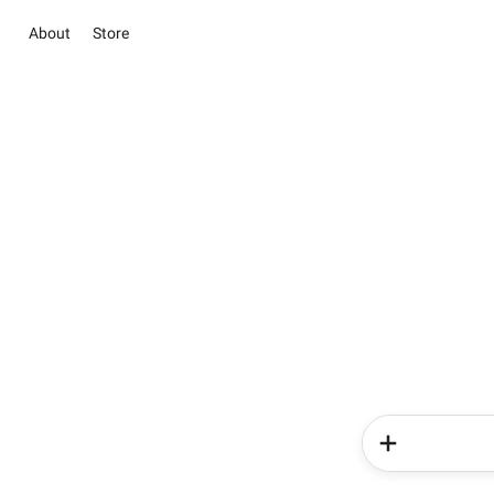
About
Store