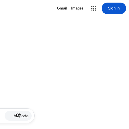
Sign in
Gmail
Images
AI Mode