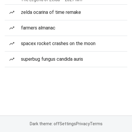
zelda ocarina of time remake
farmers almanac
spacex rocket crashes on the moon
superbug fungus candida auris
Dark theme: off
Settings
Privacy
Terms