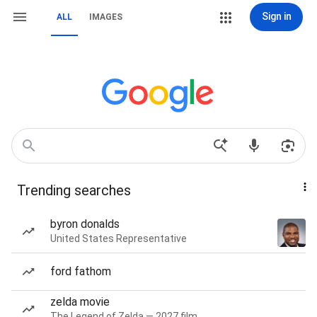
Sign in
ALL
IMAGES
Trending searches
byron donalds
United States Representative
ford fathom
zelda movie
The Legend of Zelda — 2027 film