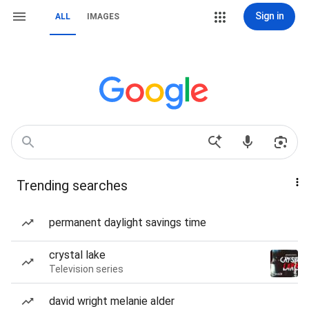
Sign in
ALL
IMAGES
Trending searches
permanent daylight savings time
crystal lake
Television series
david wright melanie alder