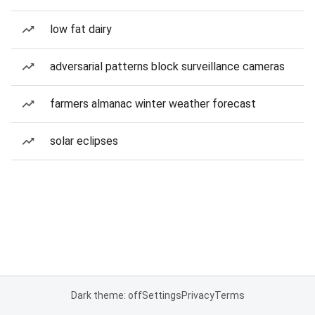
low fat dairy
adversarial patterns block surveillance cameras
farmers almanac winter weather forecast
solar eclipses
Dark theme: off
Settings
Privacy
Terms