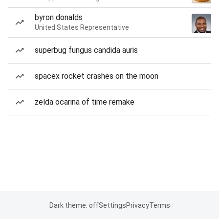
byron donalds
United States Representative
superbug fungus candida auris
spacex rocket crashes on the moon
zelda ocarina of time remake
Dark theme: off
Settings
Privacy
Terms