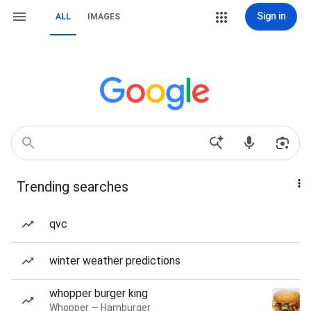
Sign in
ALL
IMAGES
Trending searches
qvc
winter weather predictions
whopper burger king
Whopper — Hamburger