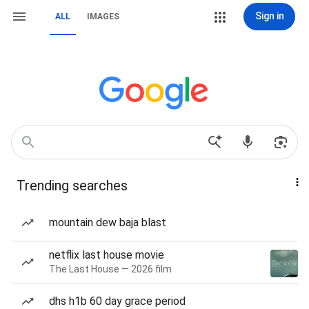
Sign in
ALL
IMAGES
Trending searches
mountain dew baja blast
netflix last house movie
The Last House — 2026 film
dhs h1b 60 day grace period