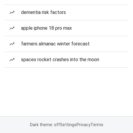
dementia risk factors
apple iphone 18 pro max
farmers almanac winter forecast
spacex rocket crashes into the moon
Dark theme: off
Settings
Privacy
Terms