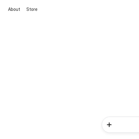
About
Store