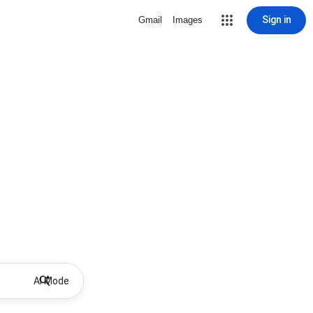
Sign in
Gmail
Images
AI Mode