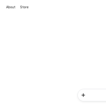
About
Store