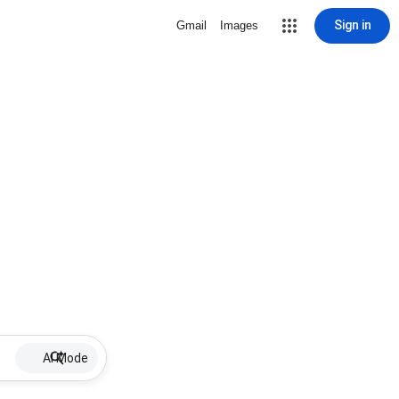
Sign in
Gmail
Images
AI Mode