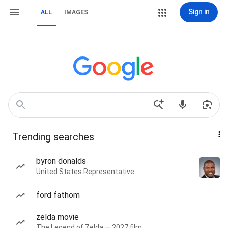
Sign in
ALL
IMAGES
Trending searches
byron donalds
United States Representative
ford fathom
zelda movie
The Legend of Zelda — 2027 film