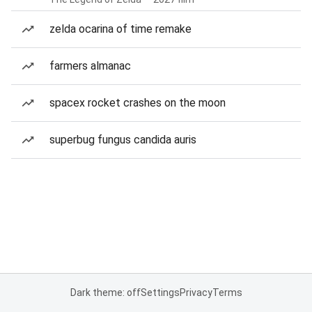
zelda ocarina of time remake
farmers almanac
spacex rocket crashes on the moon
superbug fungus candida auris
Dark theme: off
Settings
Privacy
Terms