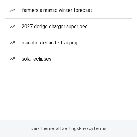
farmers almanac winter forecast
2027 dodge charger super bee
manchester united vs psg
solar eclipses
Dark theme: off
Settings
Privacy
Terms