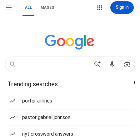
Sign in
ALL
IMAGES
Trending searches
porter airlines
pastor gabriel johnson
nyt crossword answers