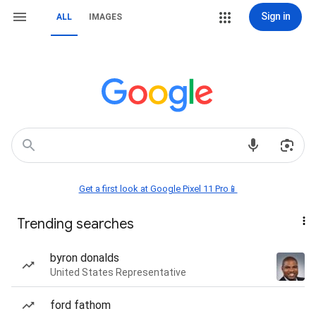
Sign in
ALL
IMAGES
Get a first look at Google Pixel 11 Pro📱
Trending searches
byron donalds
United States Representative
ford fathom