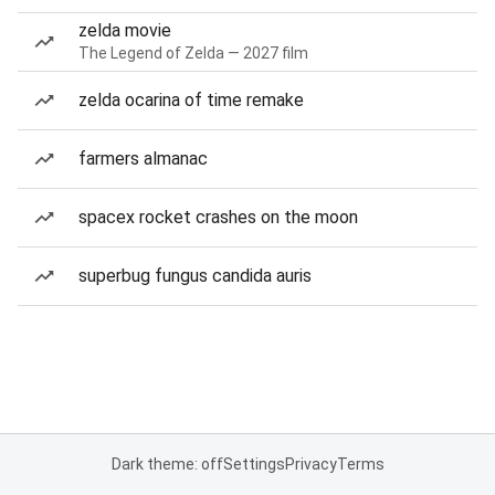
zelda movie
The Legend of Zelda — 2027 film
zelda ocarina of time remake
farmers almanac
spacex rocket crashes on the moon
superbug fungus candida auris
Dark theme: off
Settings
Privacy
Terms