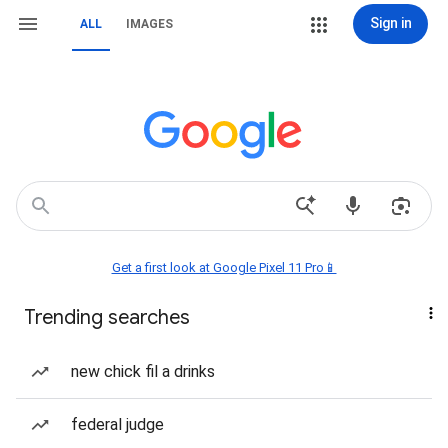
Sign in
ALL
IMAGES
Get a first look at Google Pixel 11 Pro📱
Trending searches
new chick fil a drinks
federal judge