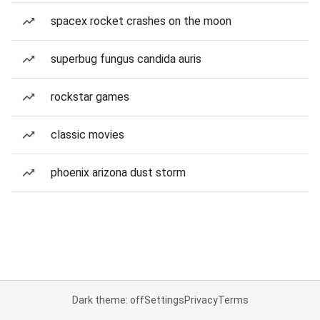
spacex rocket crashes on the moon
superbug fungus candida auris
rockstar games
classic movies
phoenix arizona dust storm
Dark theme: off
Settings
Privacy
Terms