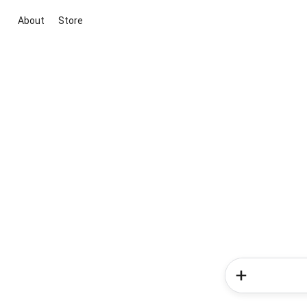
About
Store