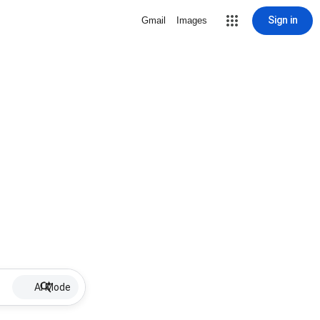
Sign in
Gmail
Images
AI Mode