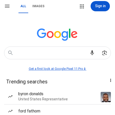
Sign in
ALL
IMAGES
Get a first look at Google Pixel 11 Pro📱
Trending searches
byron donalds
United States Representative
ford fathom