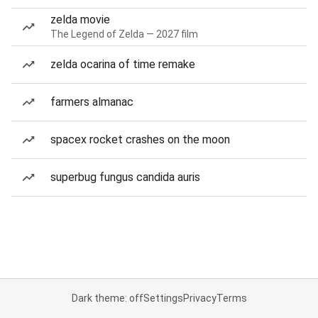
zelda movie
The Legend of Zelda — 2027 film
zelda ocarina of time remake
farmers almanac
spacex rocket crashes on the moon
superbug fungus candida auris
Dark theme: off
Settings
Privacy
Terms