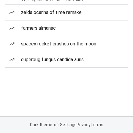
zelda ocarina of time remake
farmers almanac
spacex rocket crashes on the moon
superbug fungus candida auris
Dark theme: off
Settings
Privacy
Terms