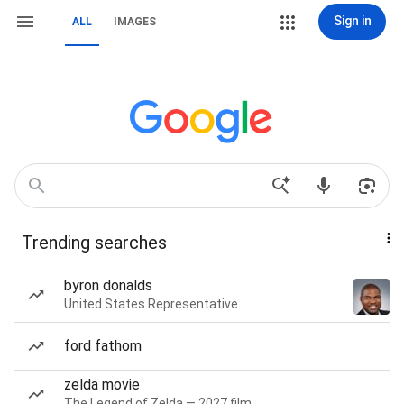
Sign in
ALL
IMAGES
Trending searches
byron donalds
United States Representative
ford fathom
zelda movie
The Legend of Zelda — 2027 film