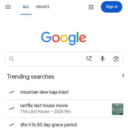
Sign in
ALL
IMAGES
Trending searches
mountain dew baja blast
netflix last house movie
The Last House — 2026 film
dhs h1b 60 day grace period