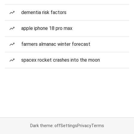
dementia risk factors
apple iphone 18 pro max
farmers almanac winter forecast
spacex rocket crashes into the moon
Dark theme: off
Settings
Privacy
Terms