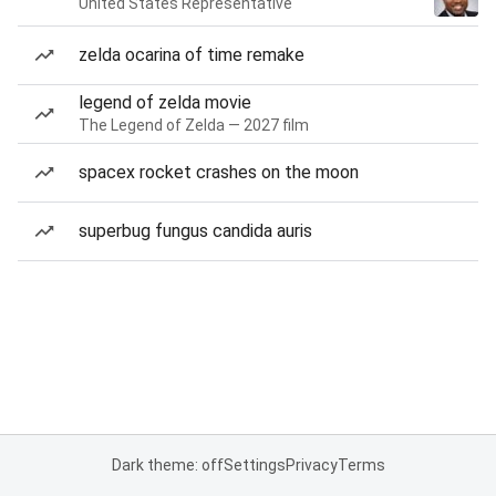
United States Representative
zelda ocarina of time remake
legend of zelda movie
The Legend of Zelda — 2027 film
spacex rocket crashes on the moon
superbug fungus candida auris
Dark theme: off
Settings
Privacy
Terms