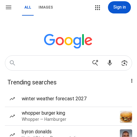
Sign in
ALL
IMAGES
Trending searches
winter weather forecast 2027
whopper burger king
Whopper — Hamburger
byron donalds