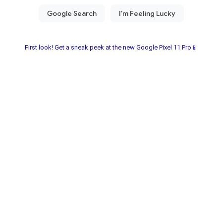
First look! Get a sneak peek at the new Google Pixel 11 Pro📱