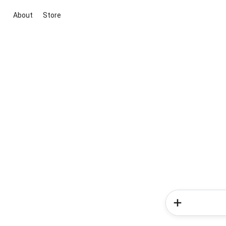
About
Store