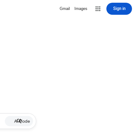
Sign in
Gmail
Images
AI Mode