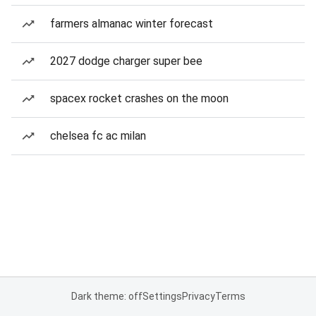
farmers almanac winter forecast
2027 dodge charger super bee
spacex rocket crashes on the moon
chelsea fc ac milan
Dark theme: off
Settings
Privacy
Terms