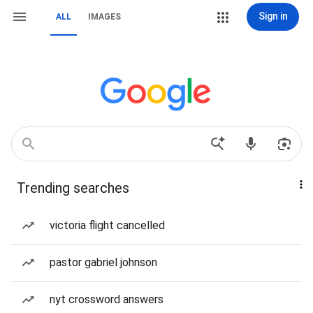
Sign in
ALL
IMAGES
Trending searches
victoria flight cancelled
pastor gabriel johnson
nyt crossword answers