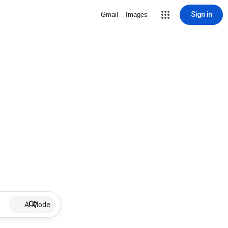
Sign in
Gmail
Images
AI Mode