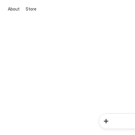
About
Store