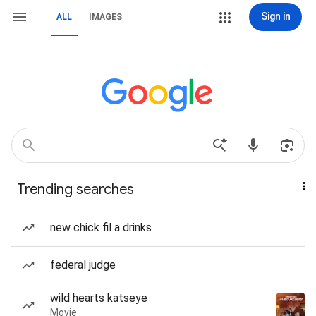
Sign in
ALL
IMAGES
Trending searches
new chick fil a drinks
federal judge
wild hearts katseye
Movie