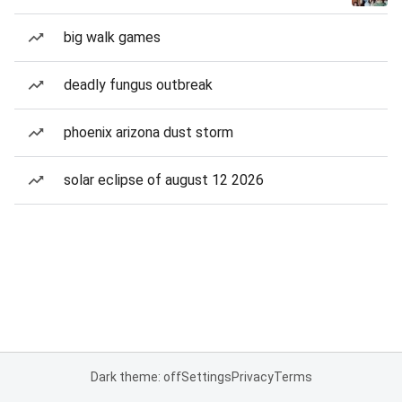
big walk games
deadly fungus outbreak
phoenix arizona dust storm
solar eclipse of august 12 2026
Dark theme: off
Settings
Privacy
Terms