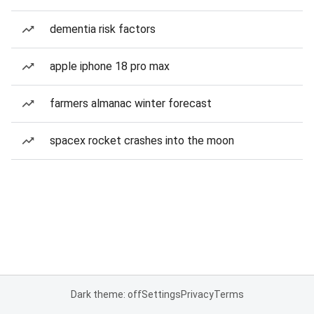
dementia risk factors
apple iphone 18 pro max
farmers almanac winter forecast
spacex rocket crashes into the moon
Dark theme: off
Settings
Privacy
Terms