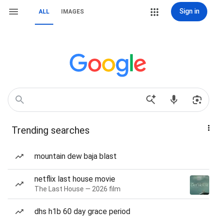
Sign in
ALL
IMAGES
Trending searches
mountain dew baja blast
netflix last house movie
The Last House — 2026 film
dhs h1b 60 day grace period