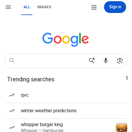
Sign in
ALL
IMAGES
Trending searches
qvc
winter weather predictions
whopper burger king
Whopper — Hamburger