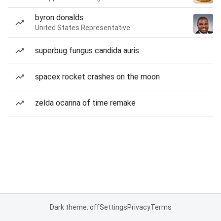
byron donalds
United States Representative
superbug fungus candida auris
spacex rocket crashes on the moon
zelda ocarina of time remake
Dark theme: off
Settings
Privacy
Terms