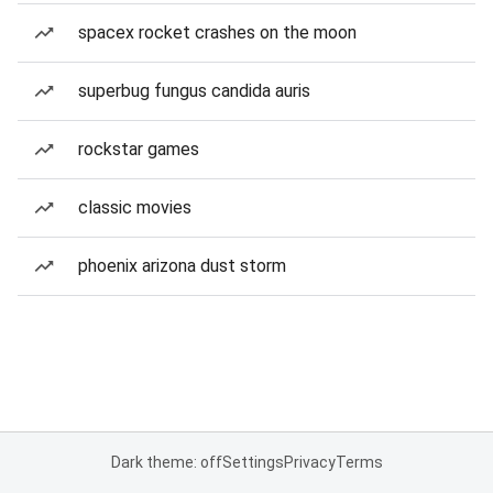
spacex rocket crashes on the moon
superbug fungus candida auris
rockstar games
classic movies
phoenix arizona dust storm
Dark theme: off
Settings
Privacy
Terms