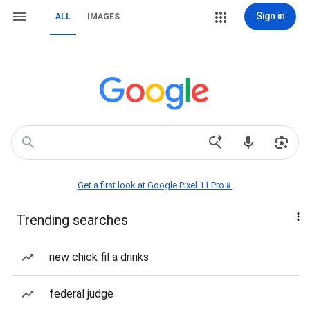
Sign in
ALL
IMAGES
Get a first look at Google Pixel 11 Pro📱
Trending searches
new chick fil a drinks
federal judge