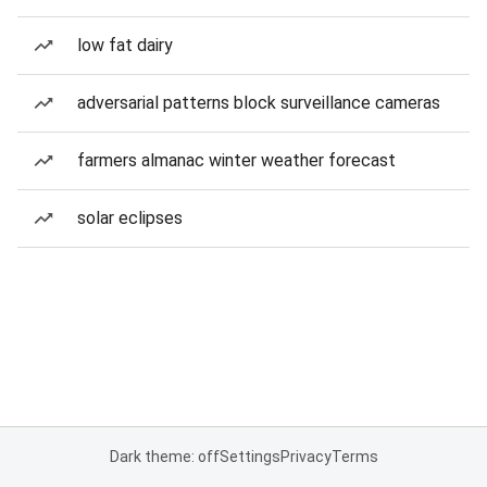
low fat dairy
adversarial patterns block surveillance cameras
farmers almanac winter weather forecast
solar eclipses
Dark theme: off
Settings
Privacy
Terms