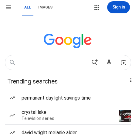
Sign in
ALL
IMAGES
Trending searches
permanent daylight savings time
crystal lake
Television series
david wright melanie alder