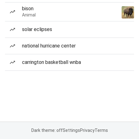
bison
Animal
solar eclipses
national hurricane center
carrington basketball wnba
Dark theme: off
Settings
Privacy
Terms