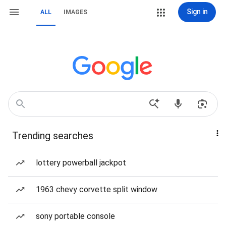
Sign in
ALL
IMAGES
Trending searches
lottery powerball jackpot
1963 chevy corvette split window
sony portable console