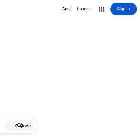
Sign in
Gmail
Images
AI Mode