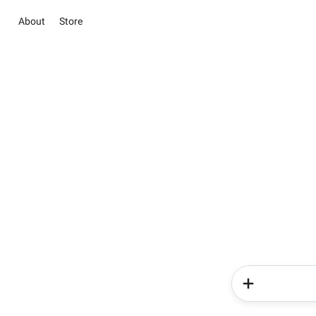
About
Store