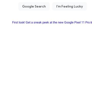
First look! Get a sneak peek at the new Google Pixel 11 Pro📱